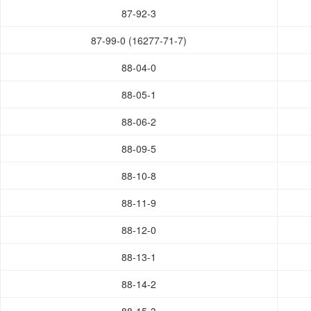
87-92-3
87-99-0 (16277-71-7)
88-04-0
88-05-1
88-06-2
88-09-5
88-10-8
88-11-9
88-12-0
88-13-1
88-14-2