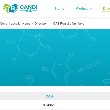
Home
Product
Dire
Current Location
Home
Directory
CAS Registry Numbers
CAS
87-60-5