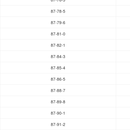
87-78-5
87-79-6
87-81-0
87-82-1
87-84-3
87-85-4
87-86-5
87-88-7
87-89-8
87-90-1
87-91-2