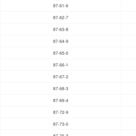
87-61-6
87-62-7
87-63-8
87-64-9
87-65-0
87-66-1
87-67-2
87-68-3
87-69-4
87-72-9
87-73-0
87-76-3