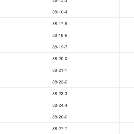
88-15-3
88-16-4
88-17-5
88-18-6
88-19-7
88-20-0
88-21-1
88-22-2
88-23-3
88-24-4
88-26-6
88-27-7