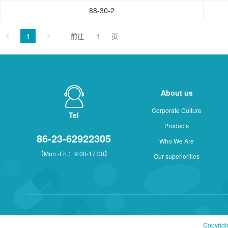
88-30-2
前往
页
1
About us
Corporate Culture
Tel
Products
86-23-62922305
Who We Are
【Mon.-Fri.：9:00-17:00】
Our superiorities
Copyrigh