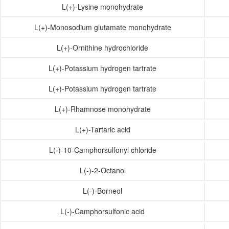
L(+)-Lysine monohydrate
L(+)-Monosodium glutamate monohydrate
L(+)-Ornithine hydrochloride
L(+)-Potassium hydrogen tartrate
L(+)-Potassium hydrogen tartrate
L(+)-Rhamnose monohydrate
L(+)-Tartaric acid
L(-)-10-Camphorsulfonyl chloride
L(-)-2-Octanol
L(-)-Borneol
L(-)-Camphorsulfonic acid