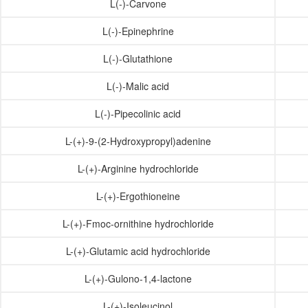
L(-)-Carvone
L(-)-Epinephrine
L(-)-Glutathione
L(-)-Malic acid
L(-)-Pipecolinic acid
L-(+)-9-(2-Hydroxypropyl)adenine
L-(+)-Arginine hydrochloride
L-(+)-Ergothioneine
L-(+)-Fmoc-ornithine hydrochloride
L-(+)-Glutamic acid hydrochloride
L-(+)-Gulono-1,4-lactone
L-(+)-Isoleucinol