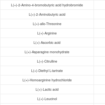
L(+)-2-Amino-4-bromobutyric acid hydrobromide
L(+)-2-Aminobutyric acid
L(+)-allo-Threonine
L(+)-Arginine
L(+)-Ascorbic acid
L(+)-Asparagine monohydrate
L(+)-Citrulline
L(+)-Diethyl L-tartrate
L(+)-Homoarginine hydrochloride
L(+)-Lactic acid
L(+)-Leucinol