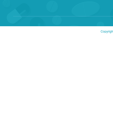
Copyrigh