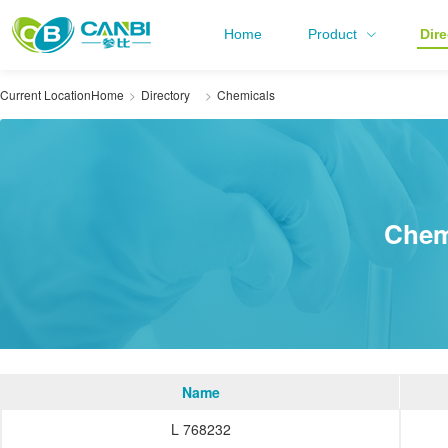
Home
Product
Dire
Current Location
Home
Directory
Chemicals
Chem
Name
L 768232