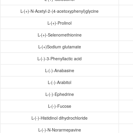
L-(+)-N-Acetyl-2-(4-acetoxyphenyl)glycine
L-(+)-Prolinol
L-(+)-Selenomethionine
L-(+)Sodium glutamate
L-(-)-3-Phenyllactic acid
L-(-)-Anabasine
L-(-)-Arabitol
L-(-)-Ephedrine
L-(-)-Fucose
L-(-)-Histidinol dihydrochloride
L-(-)-N-Norarmepavine