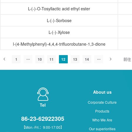
L-(-)-O-Tosyllactic acid ethyl ester
L-(-)-Sorbose
L-(-)-Xylose
l-(4-Methylphenyl)-4,4,4-trifluorobutane-1,3-dione
前往
1
10
11
12
13
14
About us
Corporate Culture
Tel
Products
86-23-62922305
Who We Are
【Mon.-Fri.：9:00-17:00】
Our superiorities